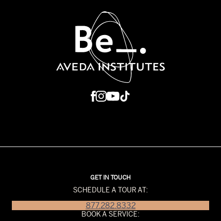
GET IN TOUCH
SCHEDULE A TOUR AT:
877.282.8332
BOOK A SERVICE: