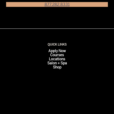
877.282.8331
QUICK LINKS
Apply Now
Courses
Locations
Salon + Spa
Shop