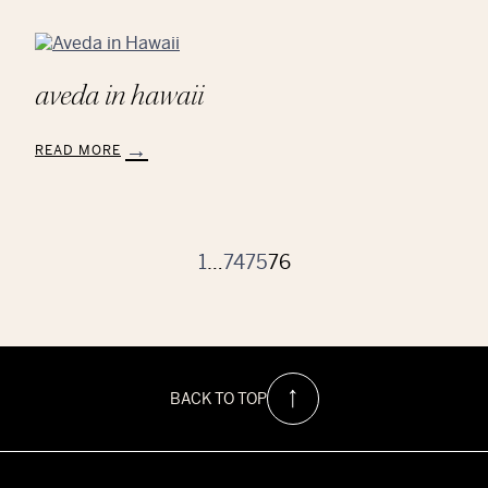
aveda in hawaii
READ MORE
:
Aveda
in
Hawaii
1
…
74
75
76
BACK TO TOP