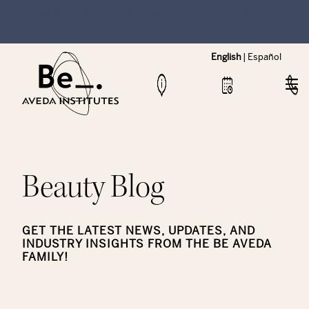
NEW Hybrid Cos & Esthi Schedules Available!
English
|
Español
Beauty Blog
GET THE LATEST NEWS, UPDATES, AND
INDUSTRY INSIGHTS FROM THE BE AVEDA
FAMILY!