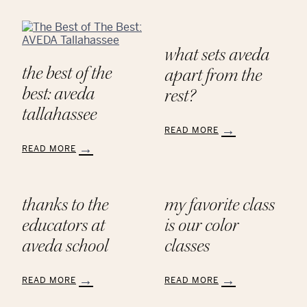
what sets aveda
the best of the
apart from the
best: aveda
rest?
tallahassee
READ MORE
:
READ MORE
What
:
Sets
The
AVEDA
Best
Apart
thanks to the
my favorite class
of
from
The
educators at
is our color
the
Best:
Rest?
AVEDA
aveda school
classes
Tallahassee
READ MORE
READ MORE
:
: