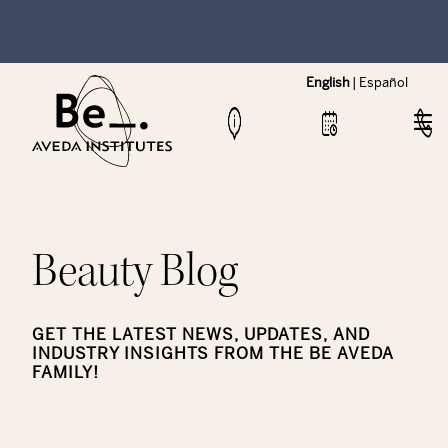
NEW Hybrid Cos & Esthi Schedules Available!
English
|
Español
Beauty Blog
GET THE LATEST NEWS, UPDATES, AND
INDUSTRY INSIGHTS FROM THE BE AVEDA
FAMILY!