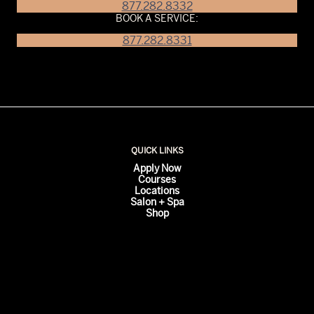
877.282.8332
BOOK A SERVICE:
877.282.8331
QUICK LINKS
Apply Now
Courses
Locations
Salon + Spa
Shop