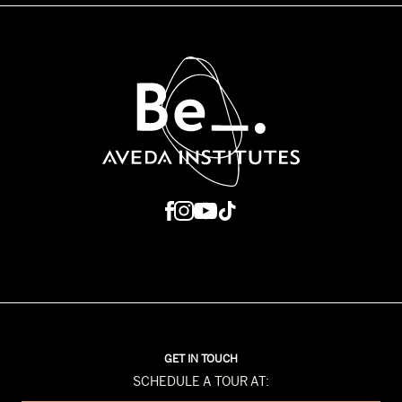
GET IN TOUCH
SCHEDULE A TOUR AT: