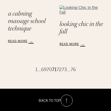
Thanks
My
to
Favorite
the
Class
a calming
Educators
is
at
Our
massage school
looking chic in the
AVEDA
Color
technique
School
Classes
fall
READ MORE
READ MORE
:
:
A
Looking
Calming
Chic
Massage
in
School
the
1
…
69
70
71
72
73
…
76
Technique
Fall
BACK TO TOP