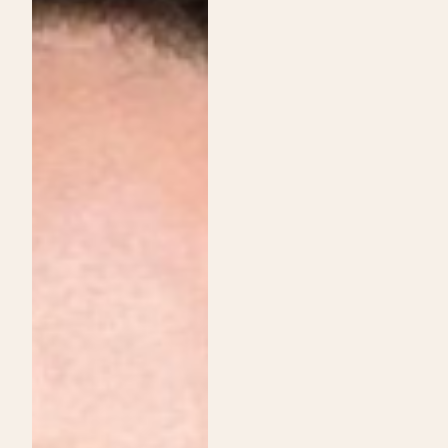
Institute
Services