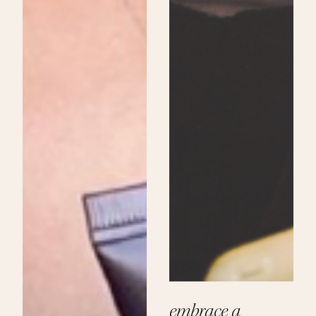
embrace a