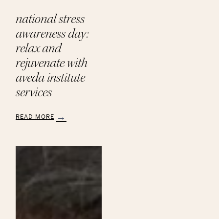
national stress
awareness day:
relax and
rejuvenate with
aveda institute
services
READ MORE
:
National
Stress
Awareness
Day:
Relax
and
Rejuvenate
with
Aveda