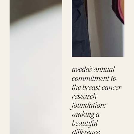
aveda’s annual
commitment to
the breast cancer
research
foundation:
making a
beautiful
difference