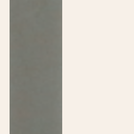
Passion:
Shine
A
on
Guide
Daytime
to
Show
Choosing
and
Cosmetology
Announce
School
Exclusive
Over
Sip
Traditional
&
College
Shop
Event!