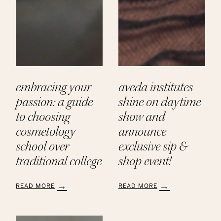
embracing your
aveda institutes
passion: a guide
shine on daytime
to choosing
show and
cosmetology
announce
school over
exclusive sip &
traditional college
shop event!
READ MORE
READ MORE
:
:
Embracing
Aveda
Your
Institutes