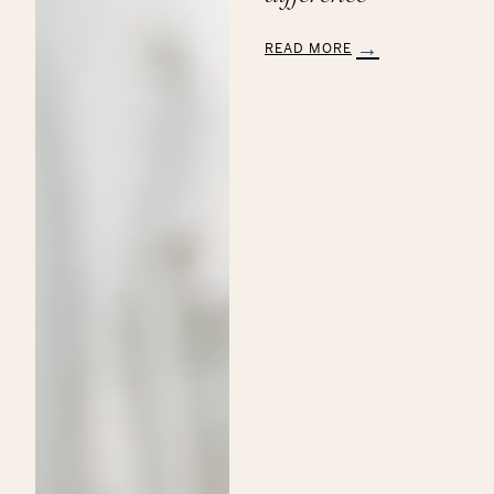
READ MORE
:
Aveda’s
Annual
Commitment
to
the
Breast
Cancer
Research
Foundation:
Making
a
Beautiful
Difference