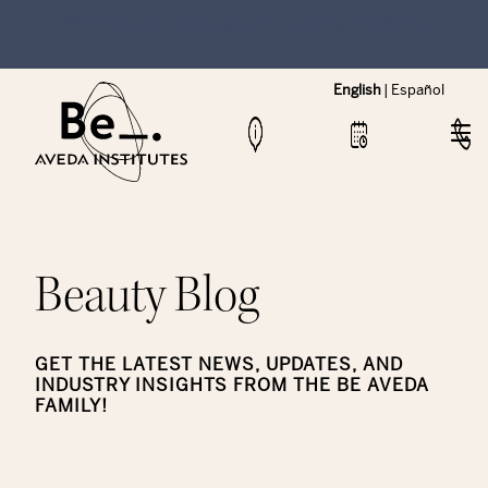
NEW Hybrid Cos & Esthi Schedules Available!
English
|
Español
Beauty Blog
GET THE LATEST NEWS, UPDATES, AND
INDUSTRY INSIGHTS FROM THE BE AVEDA
FAMILY!