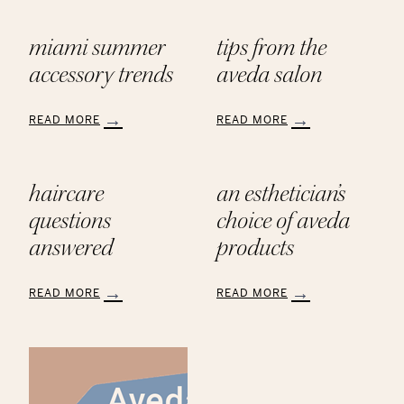
miami summer
tips from the
accessory trends
aveda salon
READ MORE
READ MORE
:
:
Miami
Tips
Summer
from
haircare
an esthetician’s
Accessory
the
Trends
AVEDA
questions
choice of aveda
Salon
answered
products
READ MORE
READ MORE
:
:
Haircare
An
Questions
Esthetician’s
Answered
Choice
of
Aveda