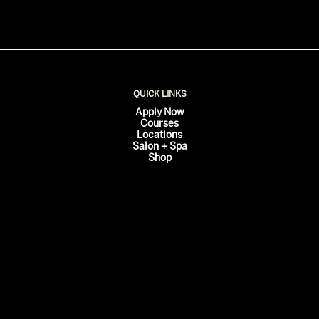
QUICK LINKS
Apply Now
Courses
Locations
Salon + Spa
Shop