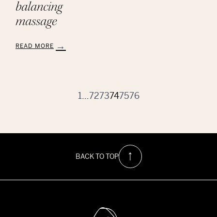
balancing
massage
READ MORE
:
Aveda
Chakra
Balancing
Massage
1
…
72
73
74
75
76
BACK TO TOP