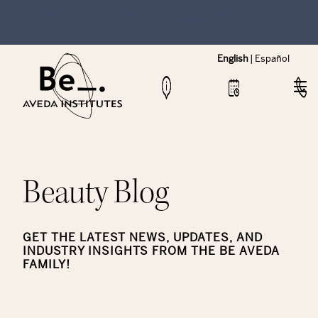
NEW Hybrid Cos & Esthi Schedules Available!
English
|
Español
Beauty Blog
GET THE LATEST NEWS, UPDATES, AND
INDUSTRY INSIGHTS FROM THE BE AVEDA
FAMILY!