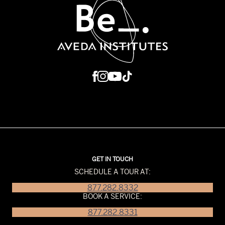
GET IN TOUCH
SCHEDULE A TOUR AT:
877.282.8332
BOOK A SERVICE:
877.282.8331