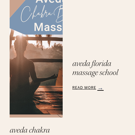
Products
aveda florida
massage school
READ MORE
:
Aveda
Florida
Massage
School
aveda chakra