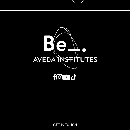
GET IN TOUCH