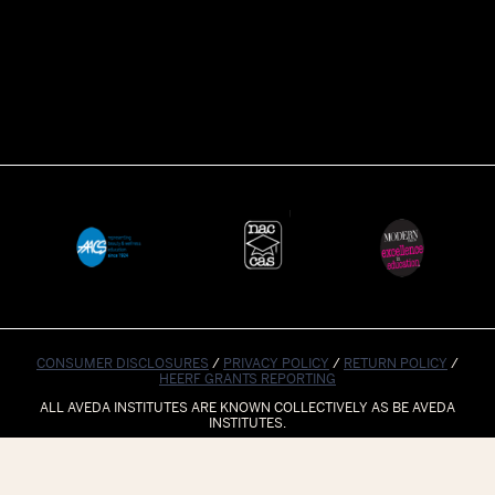
CONSUMER DISCLOSURES
/
PRIVACY POLICY
/
RETURN POLICY
/
HEERF GRANTS REPORTING
ALL AVEDA INSTITUTES ARE KNOWN COLLECTIVELY AS BE AVEDA
INSTITUTES.
© 2023 BE AVEDA INSTITUTES. ALL RIGHTS RESERVED.