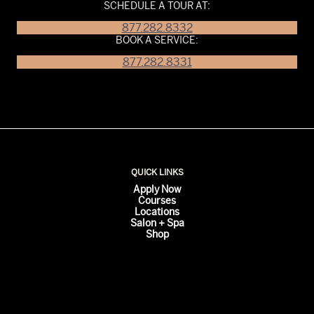
SCHEDULE A TOUR AT:
877.282.8332
BOOK A SERVICE:
877.282.8331
QUICK LINKS
Apply Now
Courses
Locations
Salon + Spa
Shop