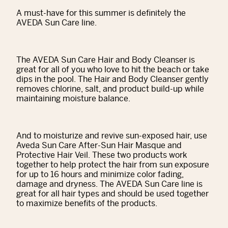
A must-have for this summer is definitely the
AVEDA Sun Care line.
The AVEDA Sun Care Hair and Body Cleanser is
great for all of you who love to hit the beach or take
dips in the pool. The Hair and Body Cleanser gently
removes chlorine, salt, and product build-up while
maintaining moisture balance.
And to moisturize and revive sun-exposed hair, use
Aveda Sun Care After-Sun Hair Masque and
Protective Hair Veil. These two products work
together to help protect the hair from sun exposure
for up to 16 hours and minimize color fading,
damage and dryness. The AVEDA Sun Care line is
great for all hair types and should be used together
to maximize benefits of the products.