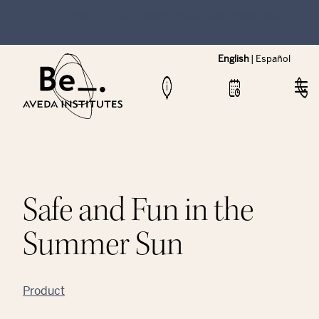
NEW Hybrid Cos & Esthi Schedules Available!
English
|
Español
Safe and Fun in the
Summer Sun
Product