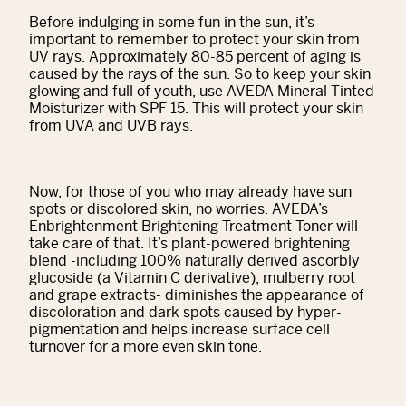
Before indulging in some fun in the sun, it’s
important to remember to protect your skin from
UV rays. Approximately 80-85 percent of aging is
caused by the rays of the sun. So to keep your skin
glowing and full of youth, use AVEDA Mineral Tinted
Moisturizer with SPF 15. This will protect your skin
from UVA and UVB rays.
Now, for those of you who may already have sun
spots or discolored skin, no worries. AVEDA’s
Enbrightenment Brightening Treatment Toner will
take care of that. It’s plant-powered brightening
blend -including 100% naturally derived ascorbly
glucoside (a Vitamin C derivative), mulberry root
and grape extracts- diminishes the appearance of
discoloration and dark spots caused by hyper-
pigmentation and helps increase surface cell
turnover for a more even skin tone.