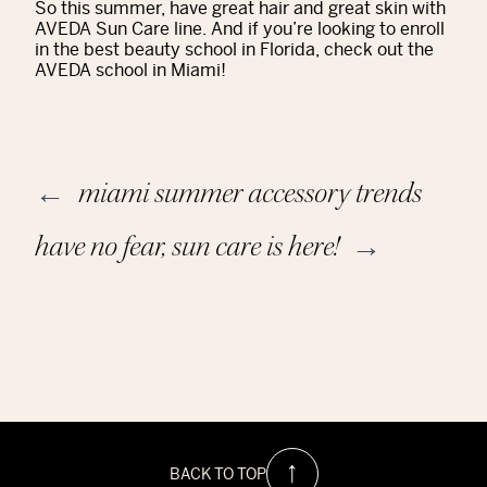
So this summer, have great hair and great skin with
AVEDA Sun Care line. And if you’re looking to enroll
in the best beauty school in Florida, check out the
AVEDA school in Miami!
miami summer accessory trends
←
have no fear, sun care is here!
→
BACK TO TOP