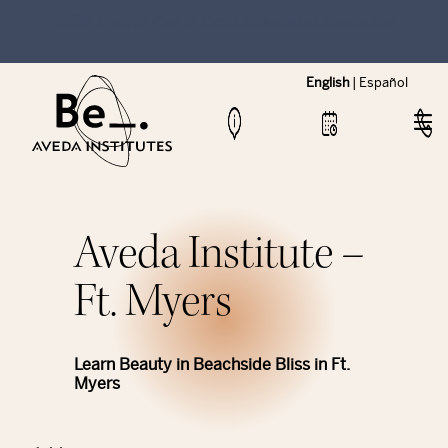
NEW Hybrid Cos & Esthi Schedules Available!
English
|
Español
Aveda Institute –
Ft. Myers
Learn Beauty in Beachside Bliss in Ft.
Myers