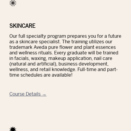
SKINCARE
Our full specialty program prepares you for a future
as a skincare specialist. The training utilizes our
trademark Aveda pure flower and plant essences
and wellness rituals. Every graduate will be trained
in facials, waxing, makeup application, nail care
(natural and artificial), business development,
wellness, and retail knowledge. Full-time and part-
time schedules are available!
Course Details →