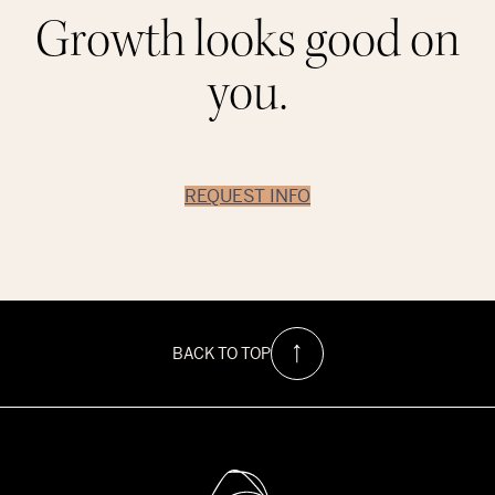
Growth looks good on
you.
REQUEST INFO
BACK TO TOP