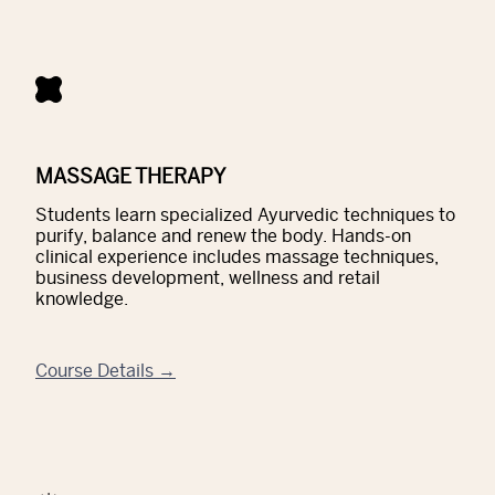
MASSAGE THERAPY
Students learn specialized Ayurvedic techniques to
purify, balance and renew the body. Hands-on
clinical experience includes massage techniques,
business development, wellness and retail
knowledge.
Course Details →