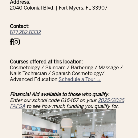
Address:
2040 Colonial Blvd. | Fort Myers, FL 33907
Contact:
877.282.8332
Courses offered at this location:
Cosmetology / Skincare / Barbering / Massage /
Nails Technician / Spanish Cosmetology/
Advanced Education
Schedule a Tour →
Financial Aid available to those who qualify
:
Enter our school code 016467 on your
2025/2026
FAFSA
to see how much funding you qualify for.