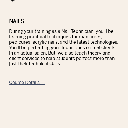
NAILS
During your training as a Nail Technician, you’ll be
learning practical techniques for manicures,
pedicures, acrylic nails, and the latest technologies.
You’ll be perfecting your techniques on real clients
in an actual salon. But, we also teach theory and
client services to help students perfect more than
just their technical skills.
Course Details →