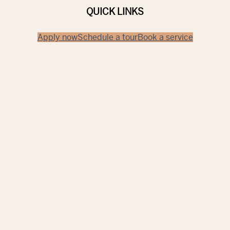
QUICK LINKS
Apply now
Schedule a tour
Book a service
Discover
Ft. Myers
TAKE A LOOK AROUND