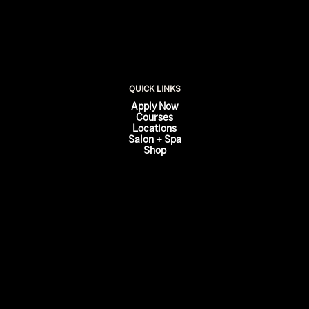
QUICK LINKS
Apply Now
Courses
Locations
Salon + Spa
Shop