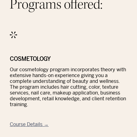
Programs offered:
COSMETOLOGY
Our cosmetology program incorporates theory with
extensive hands-on experience giving you a
complete understanding of beauty and wellness.
The program includes hair cutting, color, texture
services, nail care, makeup application, business
development, retail knowledge, and client retention
training.
Course Details →