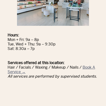
Hours:
Mon + Fri: 9a – 8p
Tue, Wed + Thu: 9a – 9:30p
Sat: 8:30a – 7p
Services offered at this location:
Hair / Facials / Waxing / Makeup / Nails /
Book A
Service →
All services are performed by supervised students.