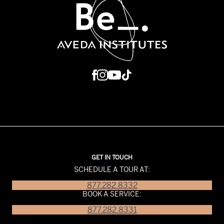
GET IN TOUCH
SCHEDULE A TOUR AT:
877.282.8332
BOOK A SERVICE:
877.282.8331