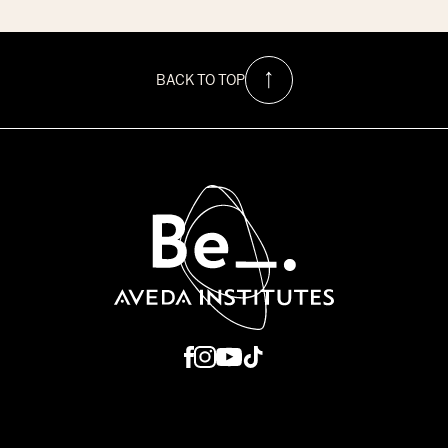
$1500
Hurricane
Relief
Scholarship
at
BACK TO TOP
Be
Aveda
Institutes