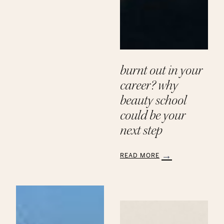
Paths
to
a
Beauty
Career
at
Aveda
burnt out in your
Institute
career? why
beauty school
could be your
next step
READ MORE
:
Burnt
Out
in
Your
Career?
Why