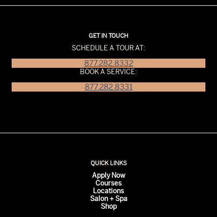
GET IN TOUCH
SCHEDULE A TOUR AT:
877.282.8332
BOOK A SERVICE:
877.282.8331
QUICK LINKS
Apply Now
Courses
Locations
Salon + Spa
Shop