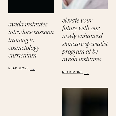
elevate your
aveda institutes
future with our
introduce sassoon
newly enhanced
training to
skincare specialist
cosmetology
program at be
curriculum
aveda institutes
READ MORE
READ MORE
:
:
Aveda
Elevate
Institutes
Your
Introduce
Future
Sassoon
with
Training
Our
to
Newly
Cosmetology
Enhanced
Curriculum