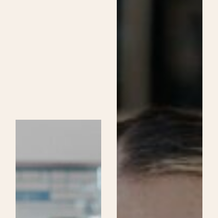
Skincare
Specialist
Program
at
Be
Aveda
Institutes