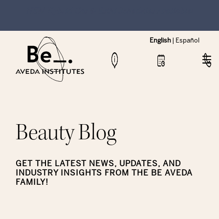
NEW Hybrid Cos & Esthi Schedules Available!
English
|
Español
Beauty Blog
GET THE LATEST NEWS, UPDATES, AND
INDUSTRY INSIGHTS FROM THE BE AVEDA
FAMILY!