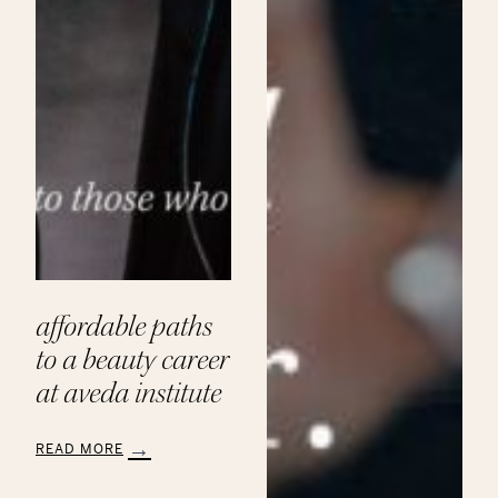
affordable paths
to a beauty career
at aveda institute
READ MORE
:
Affordable