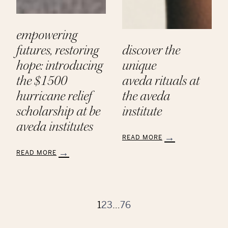
empowering
futures, restoring
discover the
hope: introducing
unique
the $1500
aveda rituals at
hurricane relief
the aveda
scholarship at be
institute
aveda institutes
READ MORE
:
READ MORE
Discover
:
the
Empowering
Unique
Futures,
Aveda Rituals
Restoring
at
Hope:
1
2
3
…
76
the
Introducing
Aveda
the
Institute