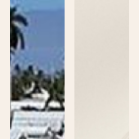
Beauty
School
Could
Be
Your
Next
Step