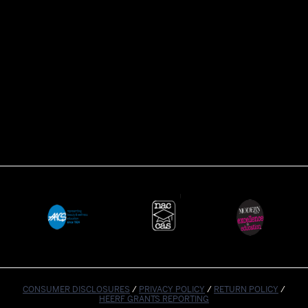
CONSUMER DISCLOSURES
/
PRIVACY POLICY
/
RETURN POLICY
/
HEERF GRANTS REPORTING