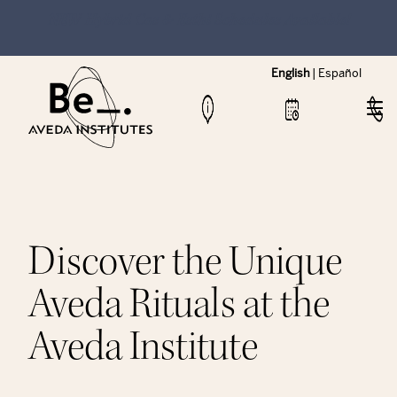
NEW Hybrid Cos & Esthi Schedules Available!
English
|
Español
Discover the Unique
Aveda Rituals at the
Aveda Institute