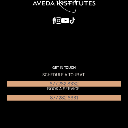
GET IN TOUCH
SCHEDULE A TOUR AT:
877.282.8332
BOOK A SERVICE:
877.282.8331