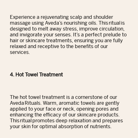
Experience a rejuvenating scalp and shoulder
massage using Aveda’s nourishing oils. This ritual is
designed to melt away stress, improve circulation,
and invigorate your senses. It’s a perfect prelude to
hair or skincare treatments, ensuring you are fully
relaxed and receptive to the benefits of our
services.
4. Hot Towel Treatment
The hot towel treatment is a cornerstone of our
Aveda Rituals. Warm, aromatic towels are gently
applied to your face or neck, opening pores and
enhancing the efficacy of our skincare products.
This ritual promotes deep relaxation and prepares
your skin for optimal absorption of nutrients.