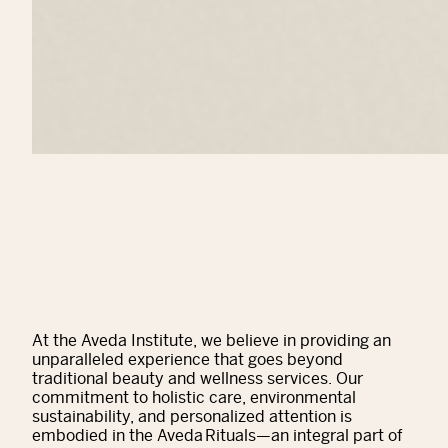
At the Aveda Institute, we believe in providing an
unparalleled experience that goes beyond
traditional beauty and wellness services. Our
commitment to holistic care, environmental
sustainability, and personalized attention is
embodied in the Aveda Rituals—an integral part of