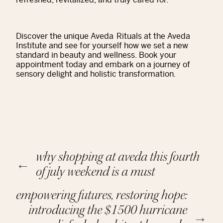
Discover the unique Aveda Rituals at the Aveda
Institute and see for yourself how we set a new
standard in beauty and wellness. Book your
appointment today and embark on a journey of
sensory delight and holistic transformation.
why shopping at aveda this fourth
←
of july weekend is a must
empowering futures, restoring hope:
introducing the $1500 hurricane
→