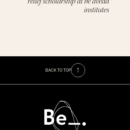
relief scholarship at be aveda
institutes
BACK TO TOP