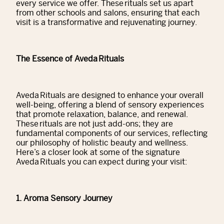
every service we offer. These rituals set us apart
from other schools and salons, ensuring that each
visit is a transformative and rejuvenating journey.
The Essence of Aveda Rituals
Aveda Rituals are designed to enhance your overall
well-being, offering a blend of sensory experiences
that promote relaxation, balance, and renewal.
These rituals are not just add-ons; they are
fundamental components of our services, reflecting
our philosophy of holistic beauty and wellness.
Here’s a closer look at some of the signature
Aveda Rituals you can expect during your visit:
1. Aroma Sensory Journey