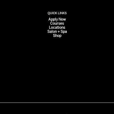
QUICK LINKS
Apply Now
Courses
Locations
Salon + Spa
Shop