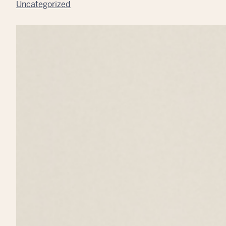
Uncategorized