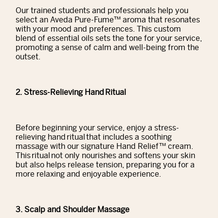
Our trained students and professionals help you
select an Aveda Pure-Fume™ aroma that resonates
with your mood and preferences. This custom
blend of essential oils sets the tone for your service,
promoting a sense of calm and well-being from the
outset.
2. Stress-Relieving Hand Ritual
Before beginning your service, enjoy a stress-
relieving hand ritual that includes a soothing
massage with our signature Hand Relief™ cream.
This ritual not only nourishes and softens your skin
but also helps release tension, preparing you for a
more relaxing and enjoyable experience.
3. Scalp and Shoulder Massage