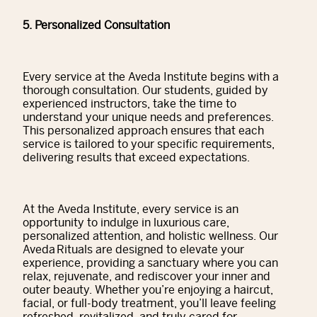
5. Personalized Consultation
Every service at the Aveda Institute begins with a
thorough consultation. Our students, guided by
experienced instructors, take the time to
understand your unique needs and preferences.
This personalized approach ensures that each
service is tailored to your specific requirements,
delivering results that exceed expectations.
At the Aveda Institute, every service is an
opportunity to indulge in luxurious care,
personalized attention, and holistic wellness. Our
Aveda Rituals are designed to elevate your
experience, providing a sanctuary where you can
relax, rejuvenate, and rediscover your inner and
outer beauty. Whether you’re enjoying a haircut,
facial, or full-body treatment, you’ll leave feeling
refreshed, revitalized, and truly cared for.