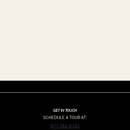
GET IN TOUCH
SCHEDULE A TOUR AT:
877.282.8332