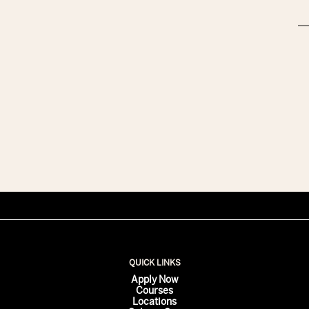
QUICK LINKS
Apply Now
Courses
Locations