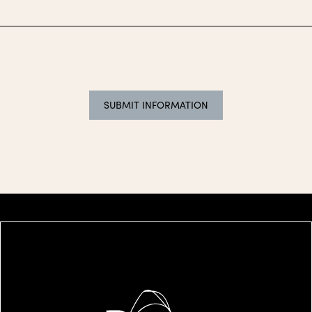
SUBMIT INFORMATION