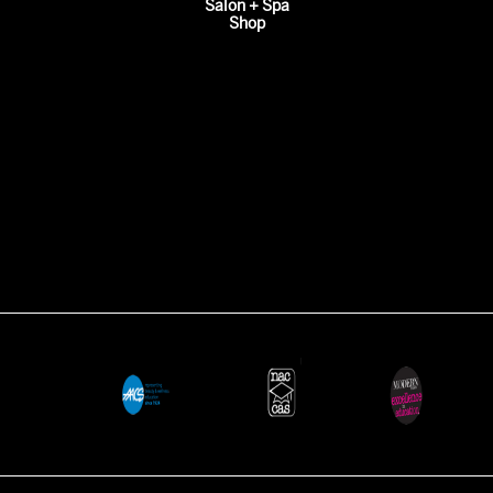
Salon + Spa
Shop