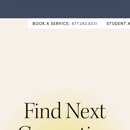
NEW Hybrid Cos & Esthi Schedules Available!
BOOK A SERVICE:
877.282.8331
STUDENT 
Find Next