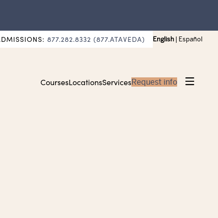
ADMISSIONS:
877.282.8332 (877.ATAVEDA)
English
|
Español
Courses
Locations
Services
Request info