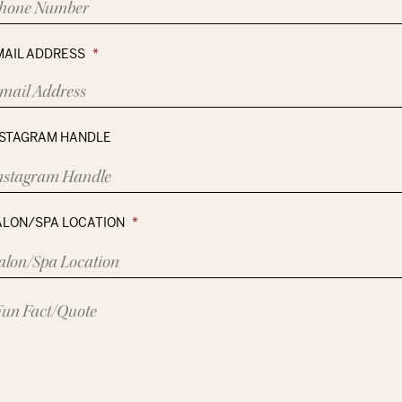
MAIL ADDRESS
*
NSTAGRAM HANDLE
ALON/SPA LOCATION
*
UN
ACT/QUOTE