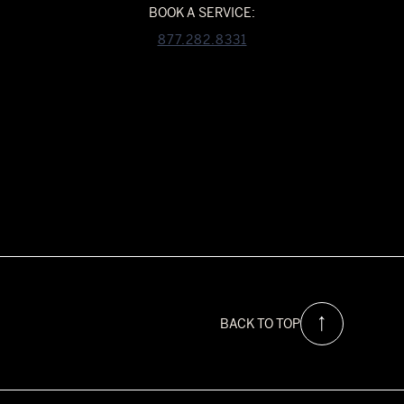
BOOK A SERVICE:
877.282.8331
BACK TO TOP