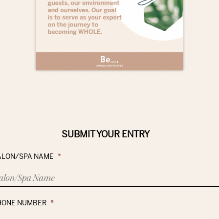
SUBMIT YOUR ENTRY
ALON/SPA NAME
*
HONE NUMBER
*