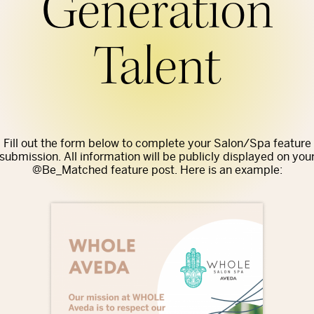
Generation
Talent
Fill out the form below to complete your Salon/Spa feature
submission. All information will be publicly displayed on you
@Be_Matched feature post. Here is an example: