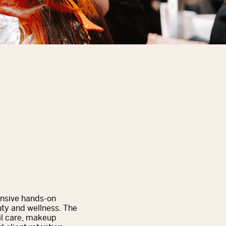
ensive hands-on
ty and wellness. The
ail care, makeup