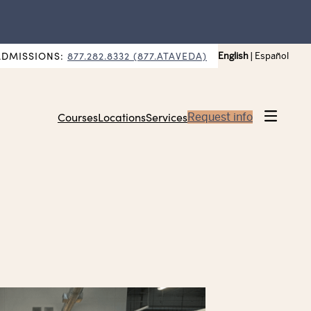
ADMISSIONS:
877.282.8332 (877.ATAVEDA)
English
|
Español
Courses
Locations
Services
Request info