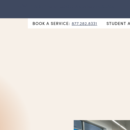
NEW Hybrid Cos & Esthi Schedules Available!
BOOK A SERVICE:
877.282.8331
STUDENT 