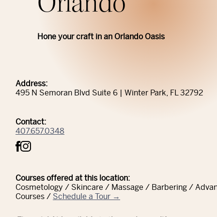
Orlando
Hone your craft in an Orlando Oasis
Address:
495 N Semoran Blvd Suite 6 | Winter Park, FL 32792
Contact:
407.657.0348
Courses offered at this location:
Cosmetology / Skincare / Massage / Barbering / Adva
Courses /
Schedule a Tour →