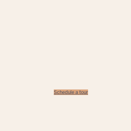
Close to everything adventurous an
Orlando is located in the epicenter
Winter Park, this campus delivers t
guests and students.
Each program at the Aveda Institute
curriculum designed just for your fi
a benchmark of every Aveda school,
Schedule a tour
All state testing and licensing fees are 
for Independent Education, License #
00