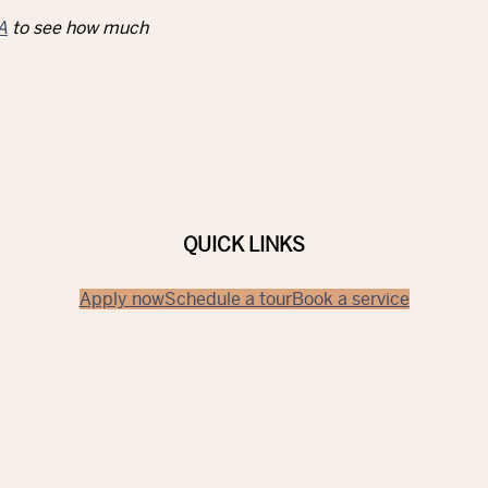
A
to see how much
QUICK LINKS
Apply now
Schedule a tour
Book a service