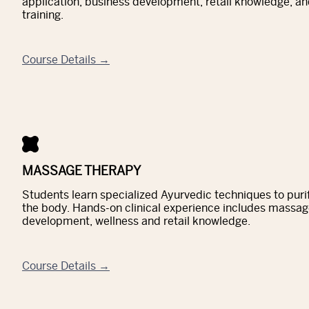
application, business development, retail knowledge, and
training.
Course Details →
MASSAGE THERAPY
Students learn specialized Ayurvedic techniques to pur
the body. Hands-on clinical experience includes massag
development, wellness and retail knowledge.
Course Details →