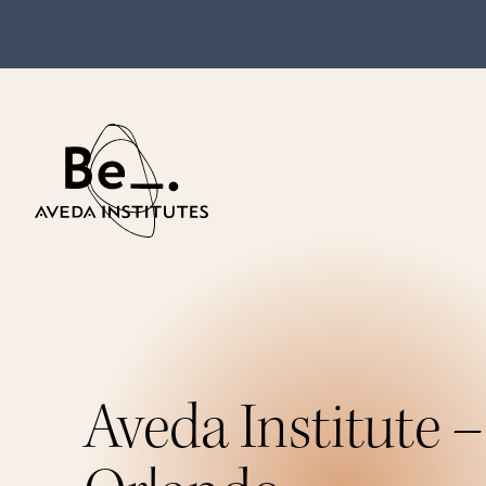
Aveda Institute –