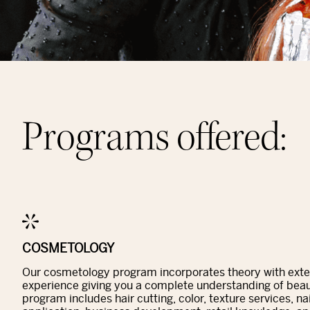
Programs offered:
COSMETOLOGY
Our cosmetology program incorporates theory with ext
experience giving you a complete understanding of beau
program includes hair cutting, color, texture services, n