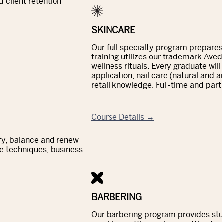
 client retention
SKINCARE
Our full specialty program prepares 
training utilizes our trademark Ave
wellness rituals. Every graduate wil
application, nail care (natural and 
retail knowledge. Full-time and part
Course Details →
ify, balance and renew
e techniques, business
BARBERING
Our barbering program provides stud