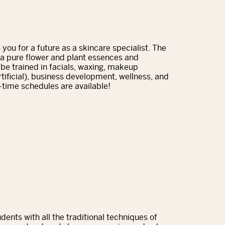
you for a future as a skincare specialist. The
da pure flower and plant essences and
l be trained in facials, waxing, makeup
artificial), business development, wellness, and
-time schedules are available!
ents with all the traditional techniques of