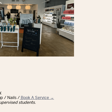
:
p / Nails /
Book A Service →
upervised students.