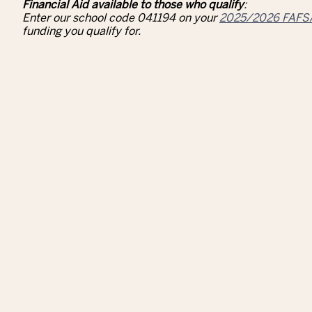
Financial Aid available to those who qualify
:
Enter our school code 041194 on your
2025/2026 FAFS
funding you qualify for.