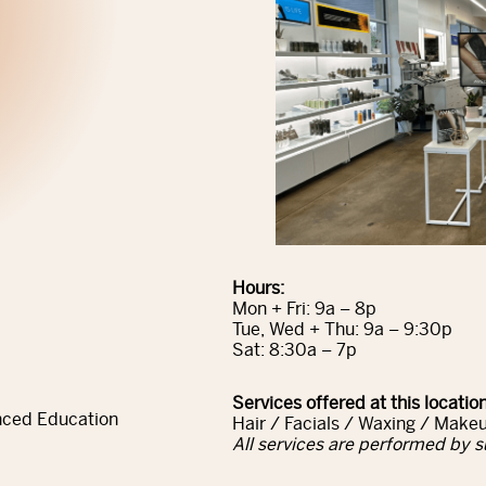
Hours:
Mon + Fri: 9a – 8p
Tue, Wed + Thu: 9a – 9:30p
Sat: 8:30a – 7p
Services offered at this location
nced Education
Hair / Facials / Waxing / Makeu
All services are performed by s