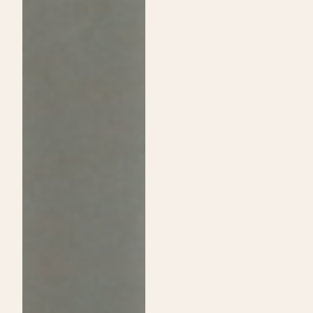
Passion:
Shine
A
on
Guide
Daytime
to
Show
Choosing
and
Cosmetology
Announce
School
Exclusive
Over
Sip
Traditional
&
College
Shop
Event!