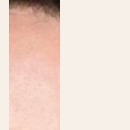
Institute
Services