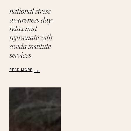
national stress
awareness day:
relax and
rejuvenate with
aveda institute
services
READ MORE
:
National
Stress
Awareness
Day:
Relax
and
Rejuvenate
with
Aveda