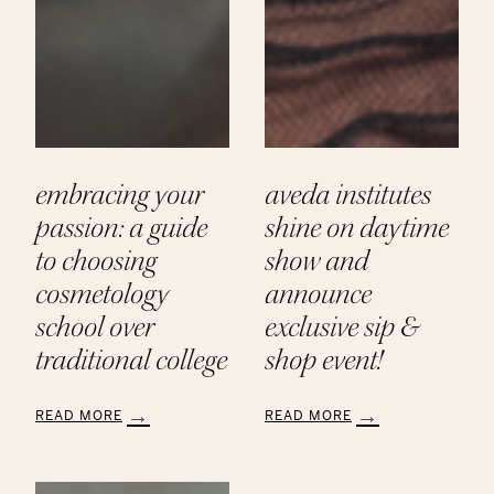
embracing your
aveda institutes
passion: a guide
shine on daytime
to choosing
show and
cosmetology
announce
school over
exclusive sip &
traditional college
shop event!
READ MORE
READ MORE
:
:
Embracing
Aveda
Your
Institutes