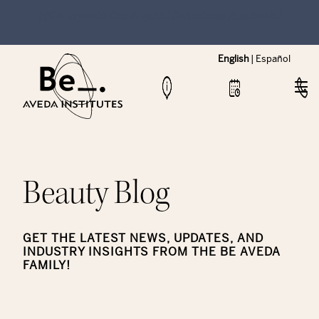
NEW Hybrid Cos & Esthi Schedules Available!
English
|
Español
Beauty Blog
GET THE LATEST NEWS, UPDATES, AND
INDUSTRY INSIGHTS FROM THE BE AVEDA
FAMILY!