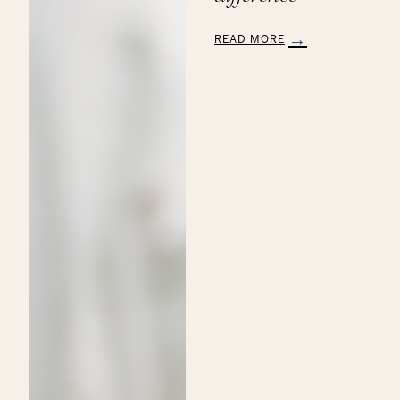
READ MORE
:
Aveda’s
Annual
Commitment
to
the
Breast
Cancer
Research
Foundation:
Making
a
Beautiful
Difference