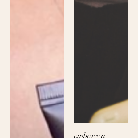
embrace a