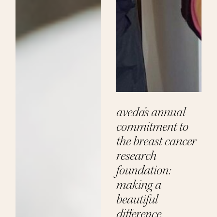
aveda’s annual
commitment to
the breast cancer
research
foundation:
making a
beautiful
difference