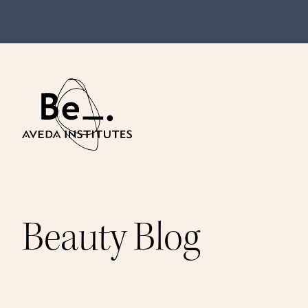
Beauty Blog