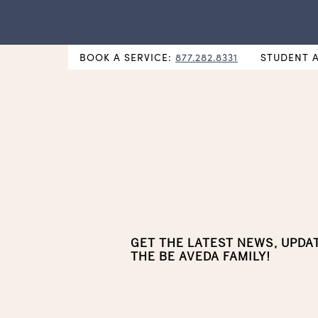
NEW Hybrid Cos & Esthi Schedules Available!
BOOK A SERVICE:
877.282.8331
STUDENT 
GET THE LATEST NEWS, UPDA
THE BE AVEDA FAMILY!