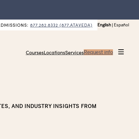
ADMISSIONS:
877.282.8332 (877.ATAVEDA)
English
|
Español
Courses
Locations
Services
Request info
TES, AND INDUSTRY INSIGHTS FROM