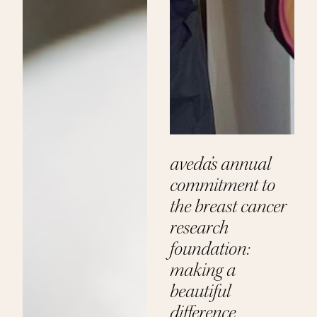
aveda’s annual
commitment to
the breast cancer
research
foundation:
making a
beautiful
difference