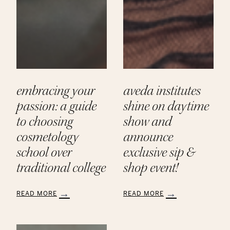
embracing your
aveda institutes
passion: a guide
shine on daytime
to choosing
show and
cosmetology
announce
school over
exclusive sip &
traditional college
shop event!
READ MORE
READ MORE
:
:
Embracing
Aveda
Your
Institutes