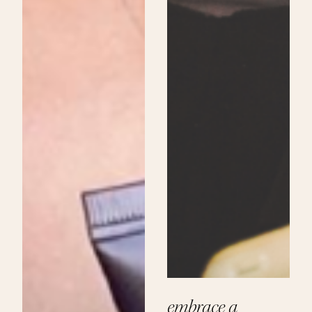
embrace a