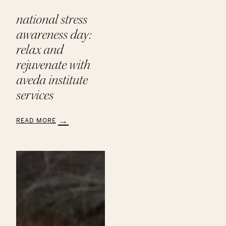
national stress
awareness day:
relax and
rejuvenate with
aveda institute
services
READ MORE
:
National
Stress
Awareness
Day:
Relax
and
Rejuvenate
with
Aveda