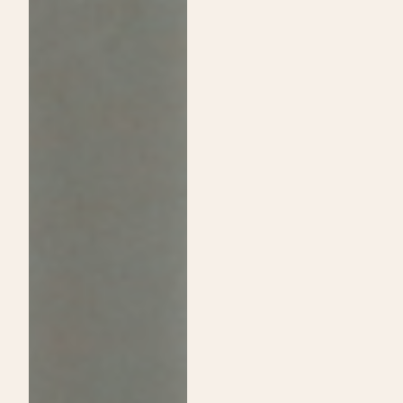
Passion:
Shine
A
on
Guide
Daytime
to
Show
Choosing
and
Cosmetology
Announce
School
Exclusive
Over
Sip
Traditional
&
College
Shop
Event!