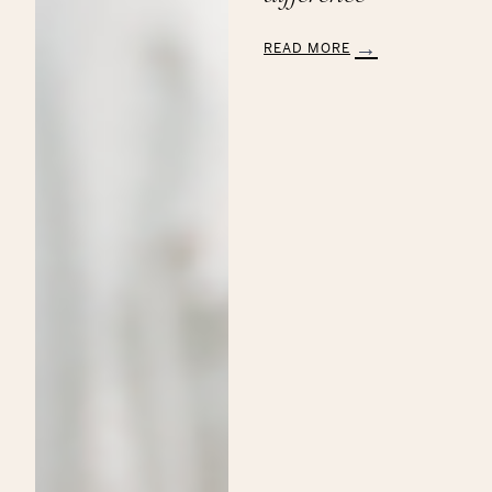
READ MORE
:
Aveda’s
Annual
Commitment
to
the
Breast
Cancer
Research
Foundation:
Making
a
Beautiful
Difference