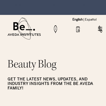
NEW Hybrid Cos & Esthi Schedules Available!
English
|
Español
Beauty Blog
GET THE LATEST NEWS, UPDATES, AND
INDUSTRY INSIGHTS FROM THE BE AVEDA
FAMILY!