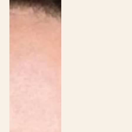
Institute
Services