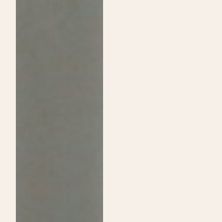
Passion:
Shine
A
on
Guide
Daytime
to
Show
Choosing
and
Cosmetology
Announce
School
Exclusive
Over
Sip
Traditional
&
College
Shop
Event!