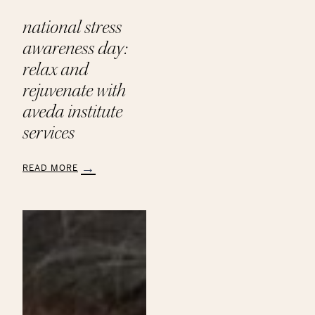
national stress
awareness day:
relax and
rejuvenate with
aveda institute
services
READ MORE
:
National
Stress
Awareness
Day:
Relax
and
Rejuvenate
with
Aveda