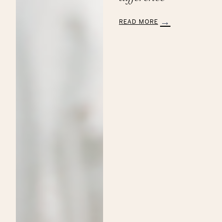
READ MORE
:
Aveda’s
Annual
Commitment
to
the
Breast
Cancer
Research
Foundation:
Making
a
Beautiful
Difference