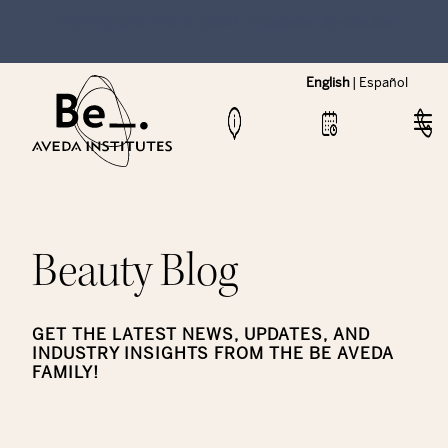
NEW Hybrid Cos & Esthi Schedules Available!
English
|
Español
Beauty Blog
GET THE LATEST NEWS, UPDATES, AND
INDUSTRY INSIGHTS FROM THE BE AVEDA
FAMILY!