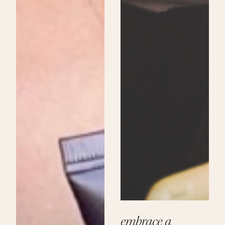
embrace a