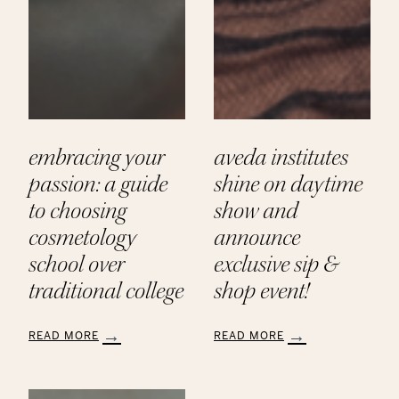
embracing your
aveda institutes
passion: a guide
shine on daytime
to choosing
show and
cosmetology
announce
school over
exclusive sip &
traditional college
shop event!
READ MORE
READ MORE
:
:
Embracing
Aveda
Your
Institutes