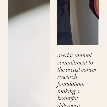
aveda’s annual
commitment to
the breast cancer
research
foundation:
making a
beautiful
difference