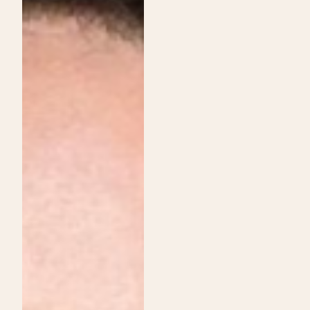
Institute
Services