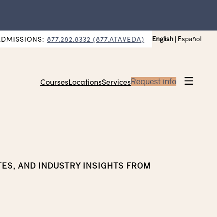
ADMISSIONS:
877.282.8332 (877.ATAVEDA)
English
|
Español
Courses
Locations
Services
Request info
TES, AND INDUSTRY INSIGHTS FROM