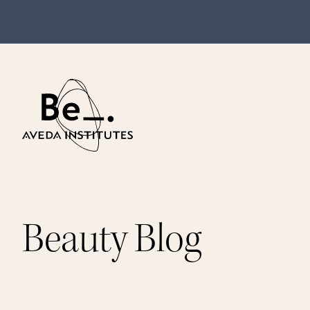
Beauty Blog