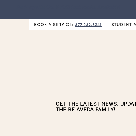
NEW Hybrid Cos & Esthi Schedules Available!
BOOK A SERVICE:
877.282.8331
STUDENT 
GET THE LATEST NEWS, UPDA
THE BE AVEDA FAMILY!