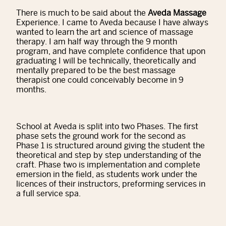
There is much to be said about the
Aveda Massage
Experience. I came to Aveda because I have always
wanted to learn the art and science of massage
therapy. I am half way through the 9 month
program, and have complete confidence that upon
graduating I will be technically, theoretically and
mentally prepared to be the best massage
therapist one could conceivably become in 9
months.
School at Aveda is split into two Phases. The first
phase sets the ground work for the second as
Phase 1 is structured around giving the student the
theoretical and step by step understanding of the
craft. Phase two is implementation and complete
emersion in the field, as students work under the
licences of their instructors, preforming services in
a full service spa.