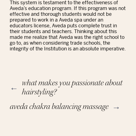
This system is testament to the effectiveness of
Aveda’s education program. If this program was not
effective and thorough students would not be
prepared to work in a Aveda spa under an
educators license, Aveda puts complete trust in
their students and teachers. Thinking about this
made me realize that Aveda was the right school to
go to, as when considering trade schools, the
integrity of the Institution is an absolute imperative.
what makes you passionate about
←
hairstyling?
aveda chakra balancing massage
→