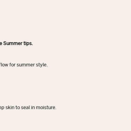
le Summer tips.
 flow for summer style.
 skin to seal in moisture.