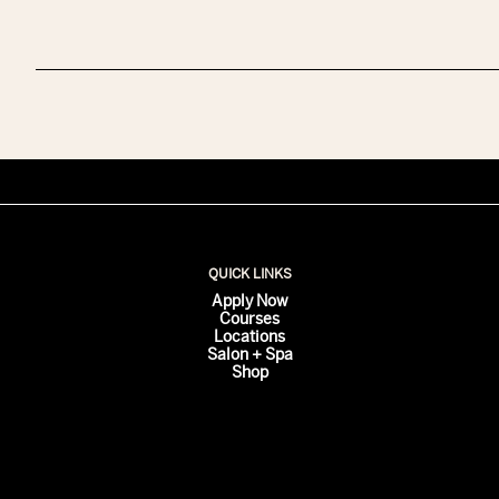
QUICK LINKS
Apply Now
Courses
Locations
Salon + Spa
Shop