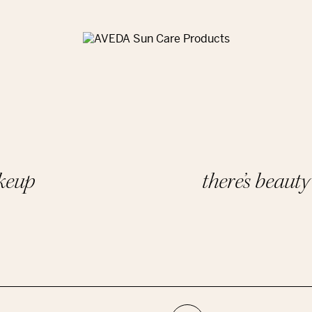
akeup
there’s beaut