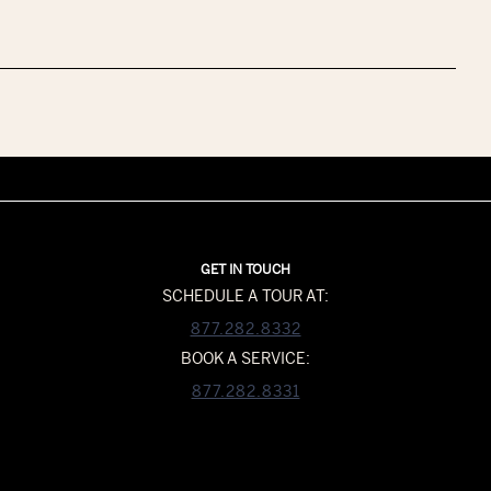
GET IN TOUCH
SCHEDULE A TOUR AT:
877.282.8332
BOOK A SERVICE:
877.282.8331