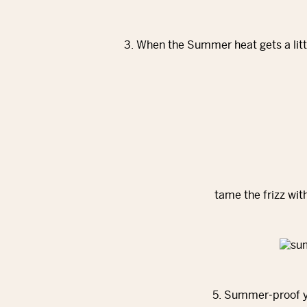
3. When the Summer heat gets a litt
tame the frizz wit
5. Summer‐proof yo