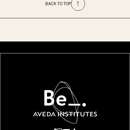
BACK TO TOP