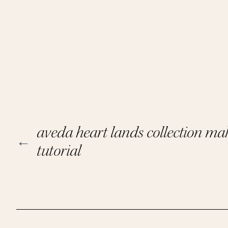
aveda heart lands collection m
←
tutorial