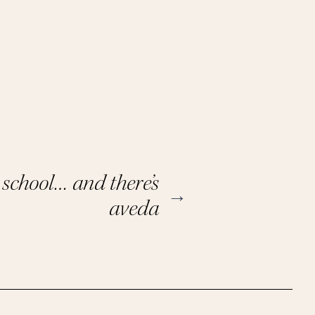
y school… and there’s
→
aveda