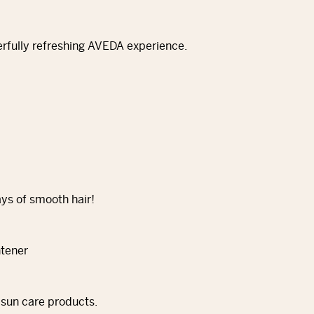
erfully refreshing AVEDA experience.
ays of smooth hair!
 sun care products.