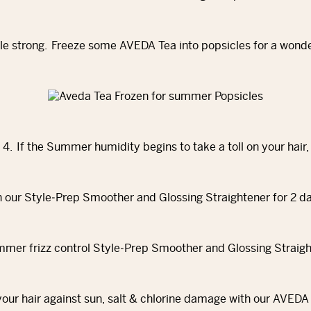
le strong. Freeze some AVEDA Tea into popsicles for a wond
4. If the Summer humidity begins to take a toll on your hair,
h our Style‐Prep Smoother and Glossing Straightener for 2 d
ur hair against sun, salt & chlorine damage with our AVEDA