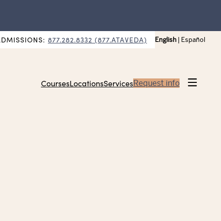
ADMISSIONS:
877.282.8332 (877.ATAVEDA)
English
|
Español
Courses
Locations
Services
Request info