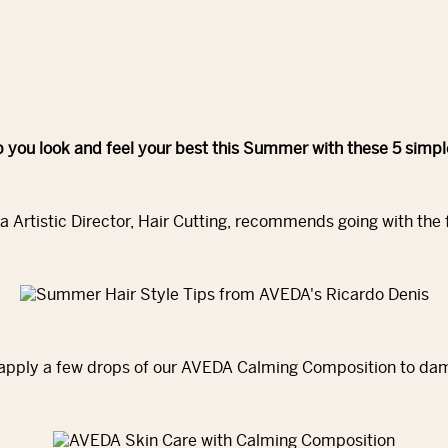
 you look and feel your best this Summer with these 5 simp
a Artistic Director, Hair Cutting, recommends going with the
, apply a few drops of our AVEDA Calming Composition to damp