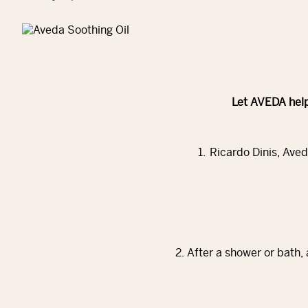
Let AVEDA help
1. Ricardo Dinis, Aved
2. After a shower or bath