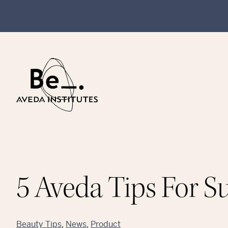
5 Aveda Tips For 
Beauty Tips
, 
News
, 
Product