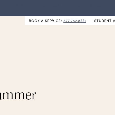
NEW Hybrid Cos & Esthi Schedules Available!
BOOK A SERVICE:
877.282.8331
STUDENT 
Summer