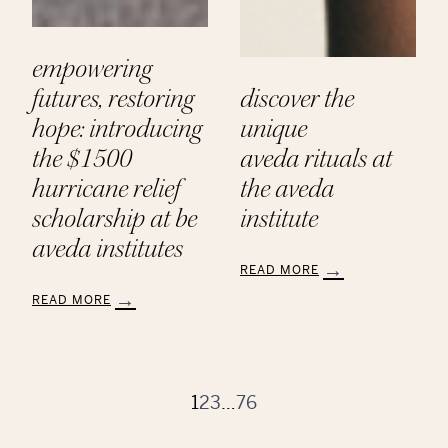
empowering
futures, restoring
discover the
hope: introducing
unique
the $1500
aveda rituals at
hurricane relief
the aveda
scholarship at be
institute
aveda institutes
READ MORE
:
READ MORE
Discover
:
the
Empowering
Unique
Futures,
Aveda Rituals
Restoring
at
Hope:
1
2
3
…
76
the
Introducing
Aveda
the
Institute