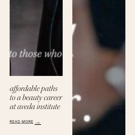
affordable paths
to a beauty career
at aveda institute
READ MORE
:
Affordable