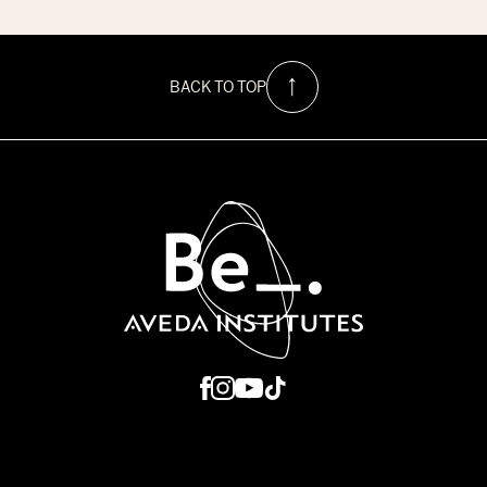
$1500
Hurricane
Relief
Scholarship
at
BACK TO TOP
Be
Aveda
Institutes