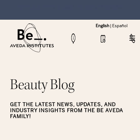
NEW Hybrid Cos & Esthi Schedules Available!
English
|
Español
Beauty Blog
GET THE LATEST NEWS, UPDATES, AND
INDUSTRY INSIGHTS FROM THE BE AVEDA
FAMILY!