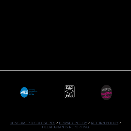
CONSUMER DISCLOSURES
/
PRIVACY POLICY
/
RETURN POLICY
/
HEERF GRANTS REPORTING