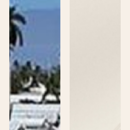
Beauty
School
Could
Be
Your
Next
Step