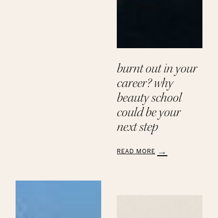
Paths
to
a
Beauty
Career
at
Aveda
burnt out in your
Institute
career? why
beauty school
could be your
next step
READ MORE
:
Burnt
Out
in
Your
Career?
Why