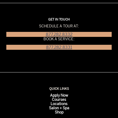
GET IN TOUCH
SCHEDULE A TOUR AT:
877.282.8332
BOOK A SERVICE:
877.282.8331
QUICK LINKS
Apply Now
Courses
Locations
Salon + Spa
Shop