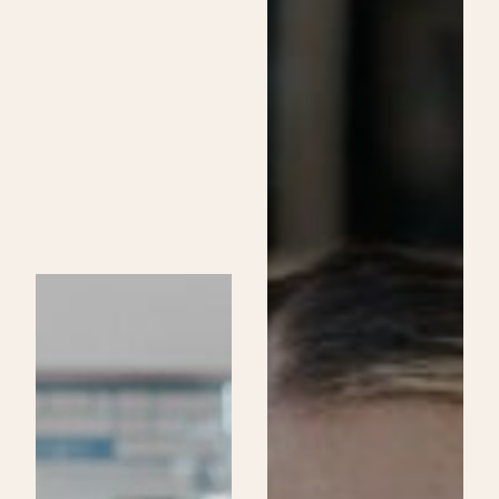
Skincare
Specialist
Program
at
Be
Aveda
Institutes