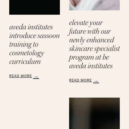
elevate your
aveda institutes
future with our
introduce sassoon
newly enhanced
training to
skincare specialist
cosmetology
program at be
curriculum
aveda institutes
READ MORE
READ MORE
:
:
Aveda
Elevate
Institutes
Your
Introduce
Future
Sassoon
with
Training
Our
to
Newly
Cosmetology
Enhanced
Curriculum