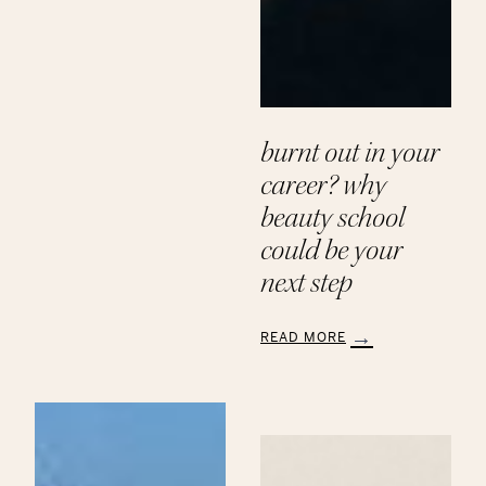
Paths
to
a
Beauty
Career
at
Aveda
burnt out in your
Institute
career? why
beauty school
could be your
next step
READ MORE
:
Burnt
Out
in
Your
Career?
Why