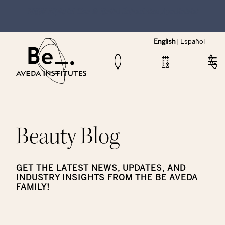
NEW Hybrid Cos & Esthi Schedules Available!
English
|
Español
Beauty Blog
GET THE LATEST NEWS, UPDATES, AND
INDUSTRY INSIGHTS FROM THE BE AVEDA
FAMILY!