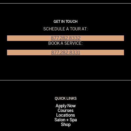
GET IN TOUCH
SCHEDULE A TOUR AT:
877.282.8332
BOOK A SERVICE:
877.282.8331
QUICK LINKS
Apply Now
Courses
Locations
Salon + Spa
Shop