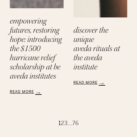
empowering
futures, restoring
discover the
hope: introducing
unique
the $1500
aveda rituals at
hurricane relief
the aveda
scholarship at be
institute
aveda institutes
READ MORE
:
READ MORE
Discover
:
the
Empowering
Unique
Futures,
Aveda Rituals
Restoring
at
Hope:
1
2
3
…
76
the
Introducing
Aveda
the
Institute