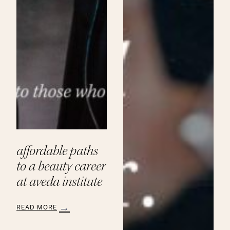
affordable paths
to a beauty career
at aveda institute
READ MORE
:
Affordable