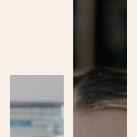
Skincare
Specialist
Program
at
Be
Aveda
Institutes