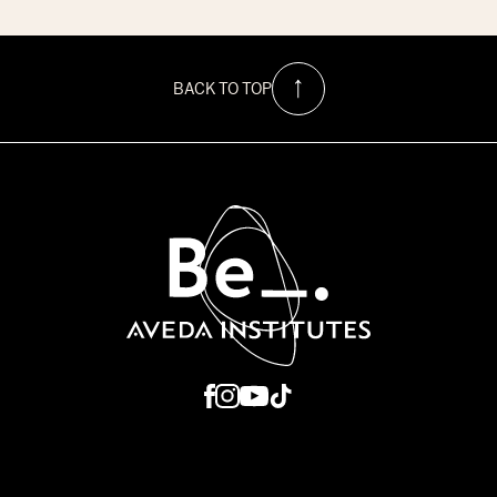
$1500
Hurricane
Relief
Scholarship
at
BACK TO TOP
Be
Aveda
Institutes