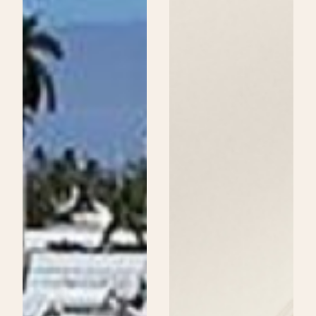
Beauty
School
Could
Be
Your
Next
Step