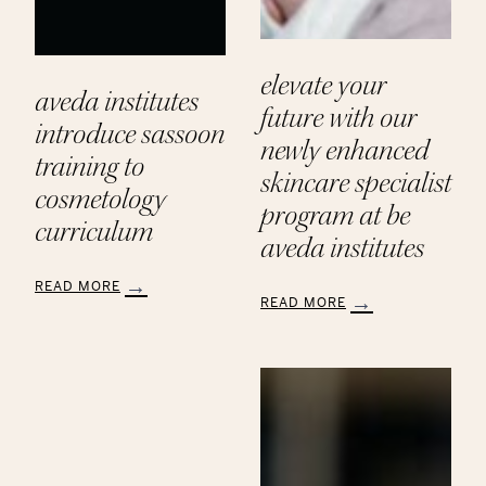
elevate your
aveda institutes
future with our
introduce sassoon
newly enhanced
training to
skincare specialist
cosmetology
program at be
curriculum
aveda institutes
READ MORE
READ MORE
:
:
Aveda
Elevate
Institutes
Your
Introduce
Future
Sassoon
with
Training
Our
to
Newly
Cosmetology
Enhanced
Curriculum