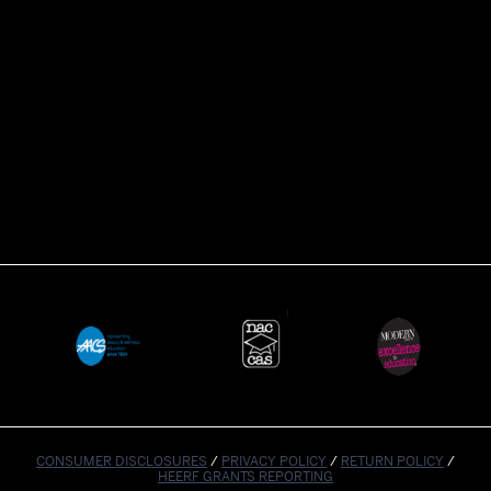
CONSUMER DISCLOSURES
/
PRIVACY POLICY
/
RETURN POLICY
/
HEERF GRANTS REPORTING