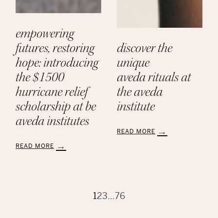
empowering
futures, restoring
discover the
hope: introducing
unique
the $1500
aveda rituals at
hurricane relief
the aveda
scholarship at be
institute
aveda institutes
READ MORE
:
READ MORE
Discover
:
the
Empowering
Unique
Futures,
Aveda Rituals
Restoring
at
Hope:
1
2
3
…
76
the
Introducing
Aveda
the
Institute