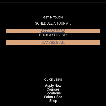
GET IN TOUCH
SCHEDULE A TOUR AT:
877.282.8332
BOOK A SERVICE:
877.282.8331
QUICK LINKS
Apply Now
Courses
Locations
Salon + Spa
Shop