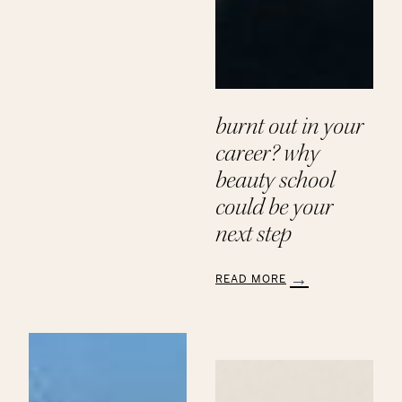
Paths
to
a
Beauty
Career
at
Aveda
burnt out in your
Institute
career? why
beauty school
could be your
next step
READ MORE
:
Burnt
Out
in
Your
Career?
Why