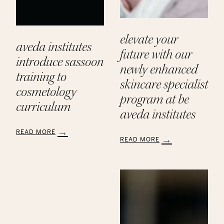
elevate your
aveda institutes
future with our
introduce sassoon
newly enhanced
training to
skincare specialist
cosmetology
program at be
curriculum
aveda institutes
READ MORE
READ MORE
:
:
Aveda
Elevate
Institutes
Your
Introduce
Future
Sassoon
with
Training
Our
to
Newly
Cosmetology
Enhanced
Curriculum