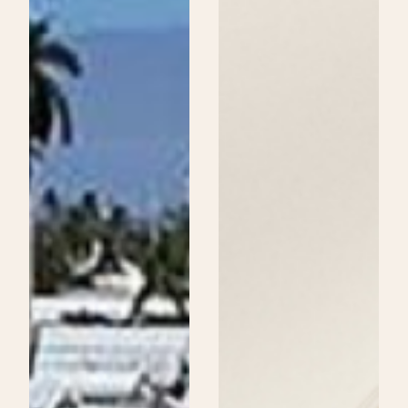
Beauty
School
Could
Be
Your
Next
Step