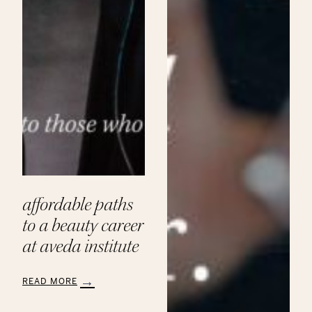
affordable paths
to a beauty career
at aveda institute
READ MORE
:
Affordable