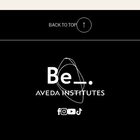
$1500
Hurricane
Relief
Scholarship
at
BACK TO TOP
Be
Aveda
Institutes