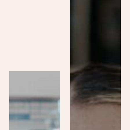
Skincare
Specialist
Program
at
Be
Aveda
Institutes