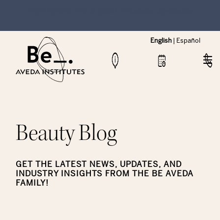
NEW Hybrid Cos & Esthi Schedules Available!
English
|
Español
Beauty Blog
GET THE LATEST NEWS, UPDATES, AND
INDUSTRY INSIGHTS FROM THE BE AVEDA
FAMILY!