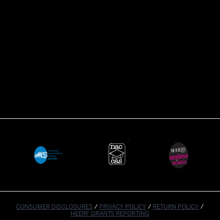
CONSUMER DISCLOSURES
/
PRIVACY POLICY
/
RETURN POLICY
/
HEERF GRANTS REPORTING