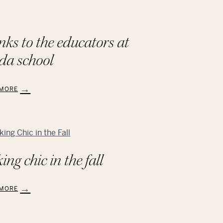
nks to the educators at
da school
 MORE
ks
tors
ing chic in the fall
A
l
 MORE
ng