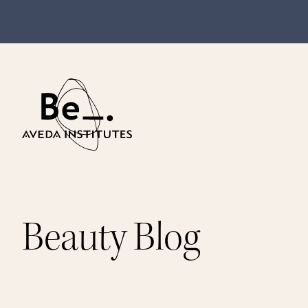
Beauty Blog