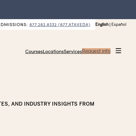
ADMISSIONS:
877.282.8332 (877.ATAVEDA)
English
|
Español
Courses
Locations
Services
Request info
TES, AND INDUSTRY INSIGHTS FROM