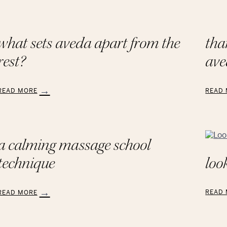
what sets aveda apart from the
tha
rest?
ave
READ MORE
READ
:
What
Than
Sets
to
AVEDA
the
Apart
Educa
a calming massage school
from
at
look
technique
the
AVED
Rest?
Schoo
READ
READ MORE
:
Looki
A
Chic
Calming