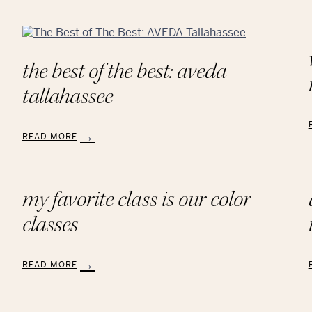
the best of the best: aveda
tallahassee
READ MORE
:
:
The
Best
of
my favorite class is our color
The
classes
Best:
AVEDA
Tallahassee
READ MORE
:
:
My
Favorite