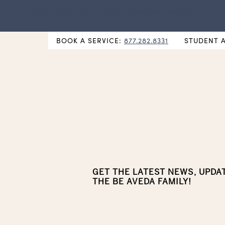
NEW Hybrid Cos & Esthi Schedules Available!
BOOK A SERVICE:
877.282.8331
STUDENT 
GET THE LATEST NEWS, UPDA
THE BE AVEDA FAMILY!