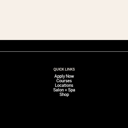
Class
is
Our
Color
Classes
QUICK LINKS
Apply Now
Courses
Locations
Salon + Spa
Shop