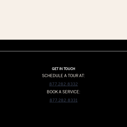
GET IN TOUCH
SCHEDULE A TOUR AT:
877.282.8332
BOOK A SERVICE:
877.282.8331