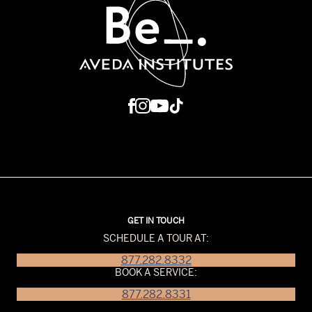
GET IN TOUCH
SCHEDULE A TOUR AT:
877.282.8332
BOOK A SERVICE:
877.282.8331