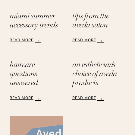
miami summer
tips from the
accessory trends
aveda salon
READ MORE
READ MORE
:
:
Miami
Tips
Summer
from
haircare
an esthetician’s
Accessory
the
Trends
AVEDA
questions
choice of aveda
Salon
answered
products
READ MORE
READ MORE
:
:
Haircare
An
Questions
Esthetician’s
Answered
Choice
of
Aveda