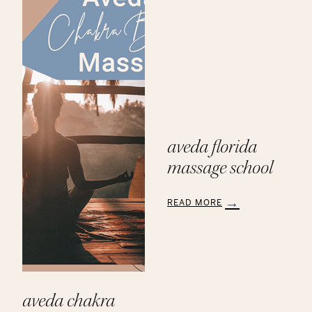
Products
aveda florida
massage school
READ MORE
:
Aveda
Florida
Massage
School
aveda chakra