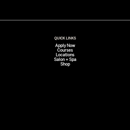
QUICK LINKS
Apply Now
Courses
Locations
Salon + Spa
Shop