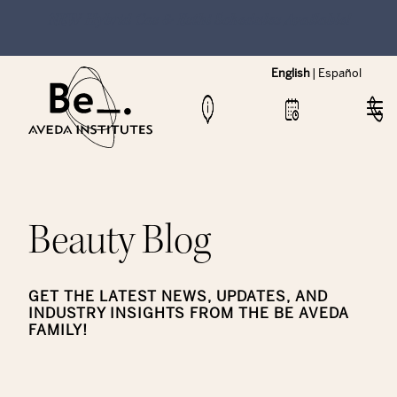
NEW Hybrid Cos & Esthi Schedules Available!
English
|
Español
Beauty Blog
GET THE LATEST NEWS, UPDATES, AND
INDUSTRY INSIGHTS FROM THE BE AVEDA
FAMILY!