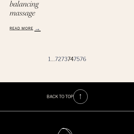
balancing
massage
READ MORE
:
Aveda
Chakra
Balancing
Massage
1
…
72
73
74
75
76
BACK TO TOP